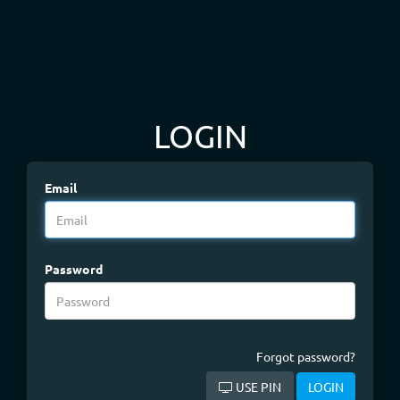
LOGIN
Email
Password
Forgot password?
USE PIN